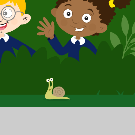
y
|
Sitemap
|
Privacy Policy
|