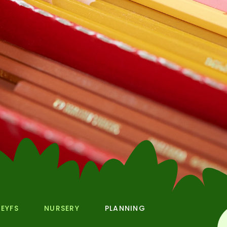
EYFS
NURSERY
PLANNING