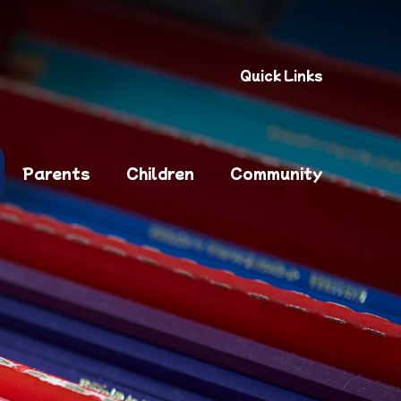
Quick Links
Parents
Children
Community