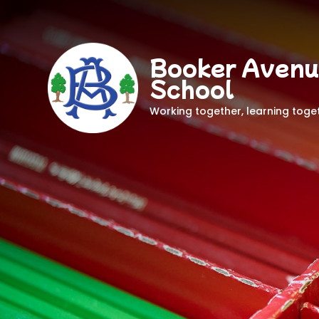
Booker Avenu
School
Working together, learning toge