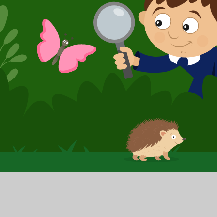
© 2026 Booker Avenue Infant School
|