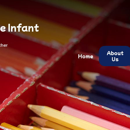
e Infant
ther
About
Home
Us