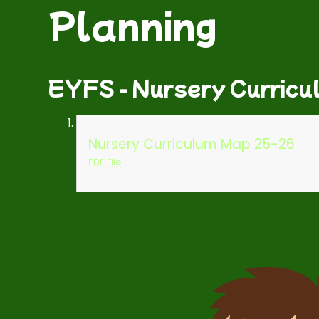
Planning
EYFS - Nursery Curricu
Nursery Curriculum Map 25-26
PDF File