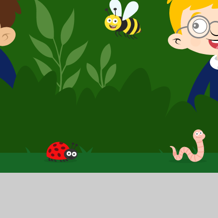
School Website by
Juniper Websites
|
High Visibilit