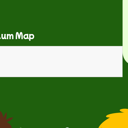
lum Map