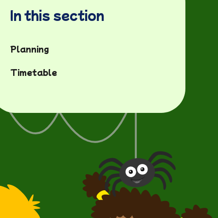
In this section
Planning
Timetable