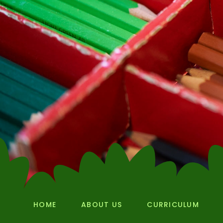
HOME
ABOUT US
CURRICULUM