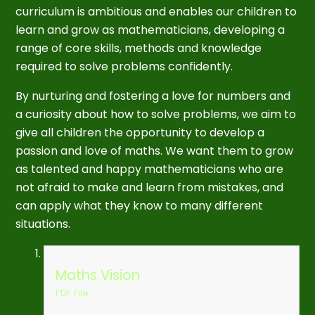
curriculum is ambitious and enables our children to
learn and grow as mathematicians, developing a
range of core skills, methods and knowledge
required to solve problems confidently.
By nurturing and fostering a love for numbers and
a curiosity about how to solve problems, we aim to
give all children the opportunity to develop a
passion and love of maths. We want them to grow
as talented and happy mathematicians who are
not afraid to make and learn from mistakes, and
can apply what they know to many different
situations.
Maths Vision
PDF File