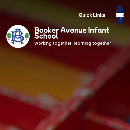
Quick Links
Booker Avenue Infant
School
Working together, learning together