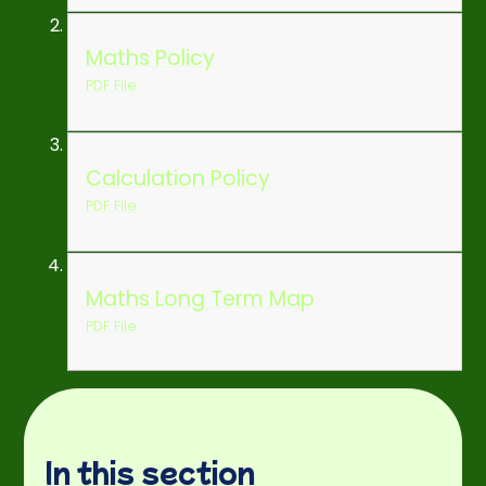
Maths Policy
PDF File
Calculation Policy
PDF File
Maths Long Term Map
PDF File
In this section