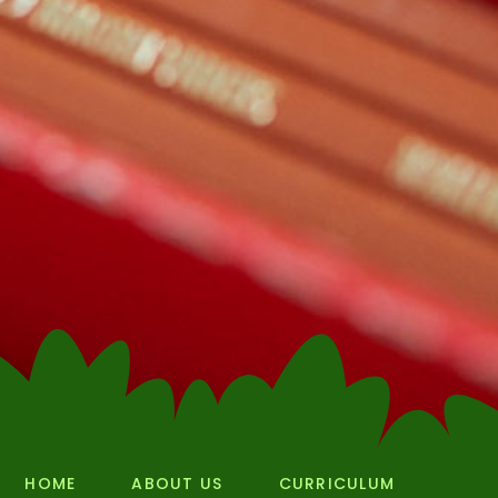
HOME
ABOUT US
CURRICULUM