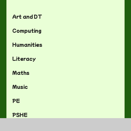
Art and DT
Computing
Humanities
Literacy
Maths
Music
PE
PSHE
RE