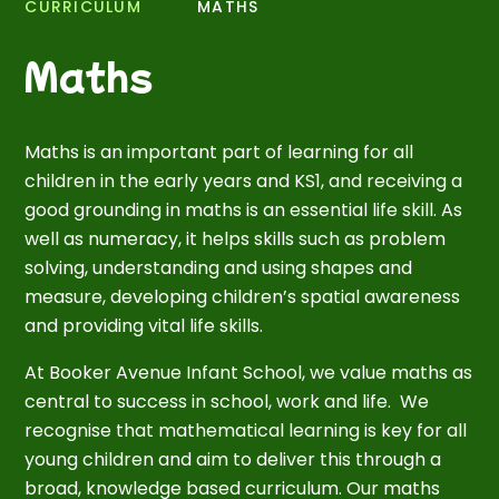
CURRICULUM
MATHS
Maths
Maths is an important part of learning for all
children in the early years and KS1, and receiving a
good grounding in maths is an essential life skill. As
well as numeracy, it helps skills such as problem
solving, understanding and using shapes and
measure, developing children’s spatial awareness
and providing vital life skills.
At Booker Avenue Infant School, we value maths as
central to success in school, work and life. We
recognise that mathematical learning is key for all
young children and aim to deliver this through a
broad, knowledge based curriculum. Our maths